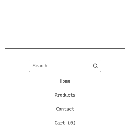
Search
Home
Products
Contact
Cart (
0
)