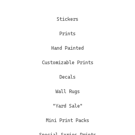
Stickers
Prints
Hand Painted
Customizable Prints
Decals
Wall Rugs
"Yard Sale"
Mini Print Packs
Special Series Prints