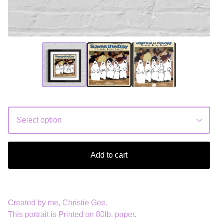
Add to cart
Created by me, Christie Gee.
This portrait is Printed on 80lb. paper.