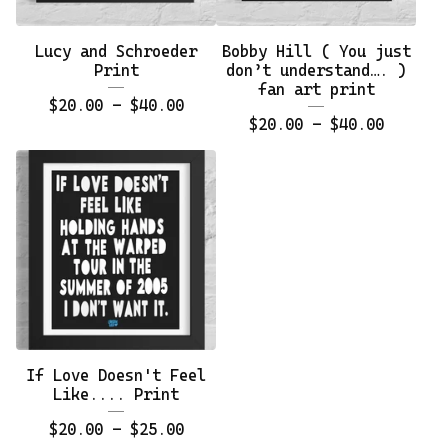
Lucy and Schroeder
Bobby Hill ( You just
Print
don’t understand…. )
fan art print
$
20.00 -
$
40.00
$
20.00 -
$
40.00
If Love Doesn't Feel
Like.... Print
$
20.00 -
$
25.00