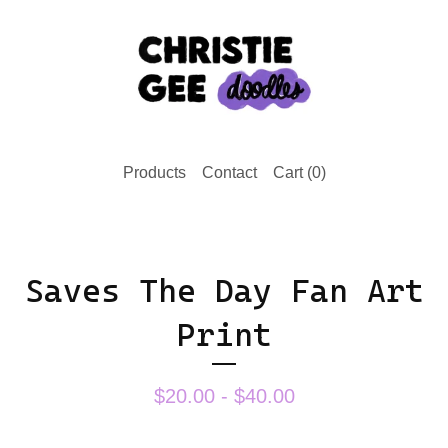
Products
Contact
Cart (
0
)
Saves The Day Fan Art
Print
$
20.00 -
$
40.00