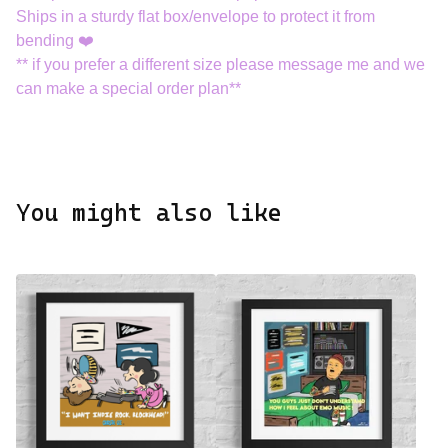
Ships in a sturdy flat box/envelope to protect it from
bending ❤️
** if you prefer a different size please message me and we
can make a special order plan**
You might also like